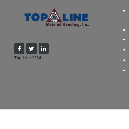
Top Line 2024