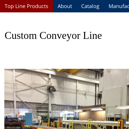
Top Line Custom Fabrications
Top Line Products
About
Catalog
Manufac
Custom Conveyor Line
1 / 2